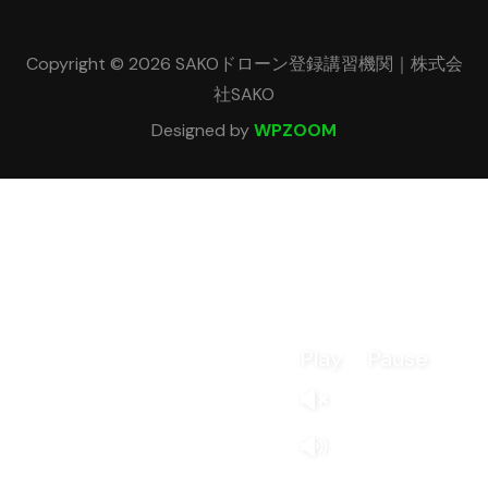
Copyright © 2026 SAKOドローン登録講習機関｜株式会
社SAKO
Designed by
WPZOOM
Play
Pause