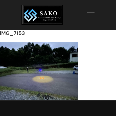
Info
IMG_7153