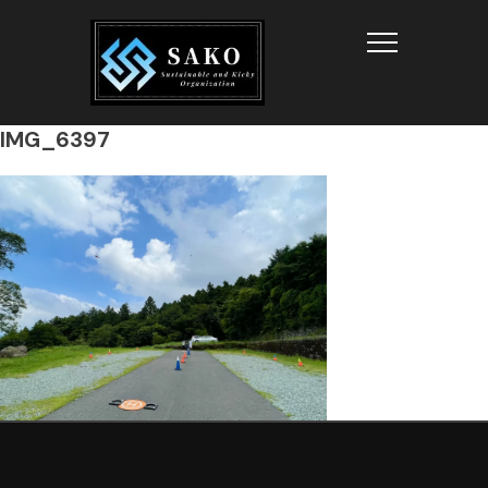
Info
IMG_6397