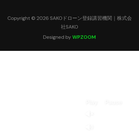
Copyright © 2026 SAKOドローン登録講習機関｜株式会
社SAKO
Designed by
WPZOOM
Play
Pause