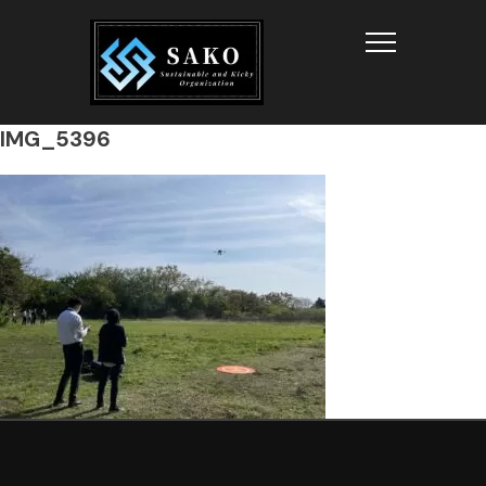
Info
IMG_5396