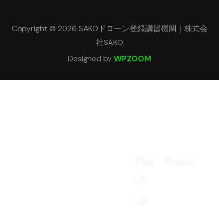
Copyright © 2026 SAKOドローン登録講習機関｜株式会
社SAKO
Designed by
WPZOOM
Play
Pause