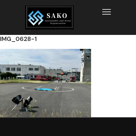
Info
IMG_0628-1