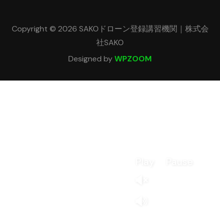
Copyright © 2026 SAKOドローン登録講習機関｜株式会
社SAKO
Designed by
WPZOOM
Play
Pause