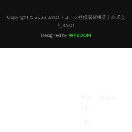
Copyright © 2026 SAKOドローン登録講習機関｜株式会
社SAKO
Designed by
WPZOOM
Play
Pause