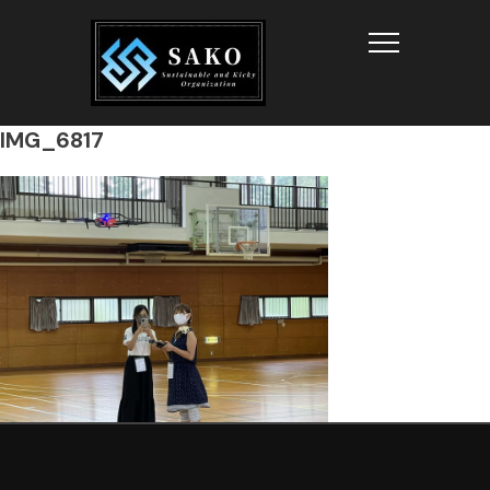
Info
IMG_6817