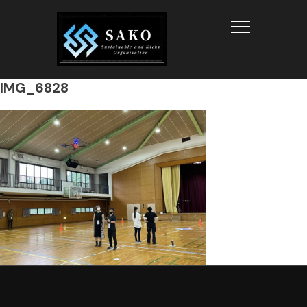
Info
IMG_6828