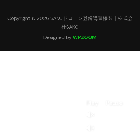
Copyright © 2026 SAKOドローン登録講習機関｜株式会
社SAKO
Designed by
WPZOOM
Play
Pause