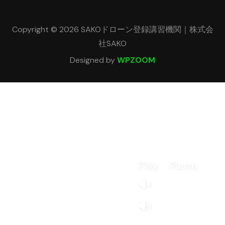
Copyright © 2026 SAKOドローン登録講習機関｜株式会
社SAKO
Designed by
WPZOOM
Play
Pause