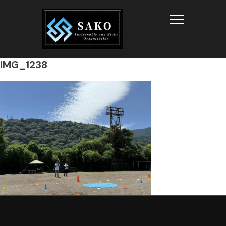
Info
IMG_1238