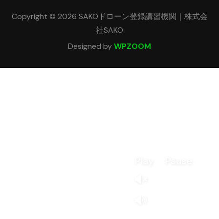
Copyright © 2026 SAKOドローン登録講習機関｜株式会
社SAKO
Designed by
WPZOOM
Play
Pause