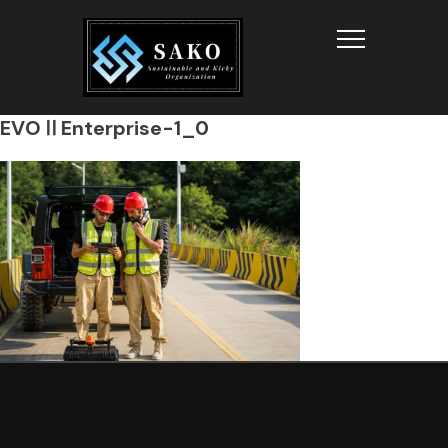
Info
EVOⅡEnterprise-1_0